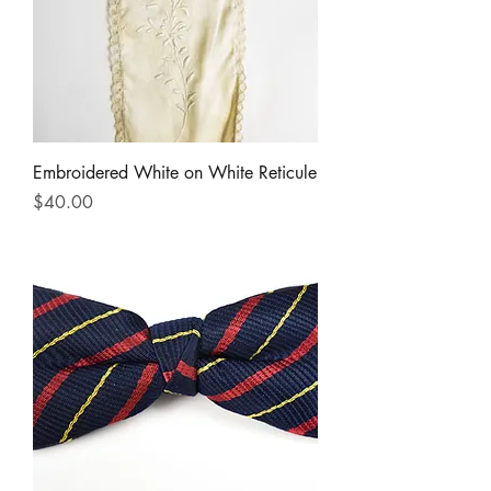
Embroidered White on White Reticule
Price
$40.00