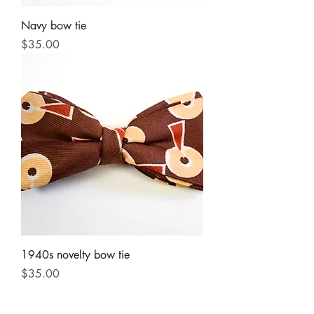
Navy bow tie
Price
$35.00
1940s novelty bow tie
Price
$35.00