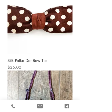
Silk Polka Dot Bow Tie
Price
$35.00