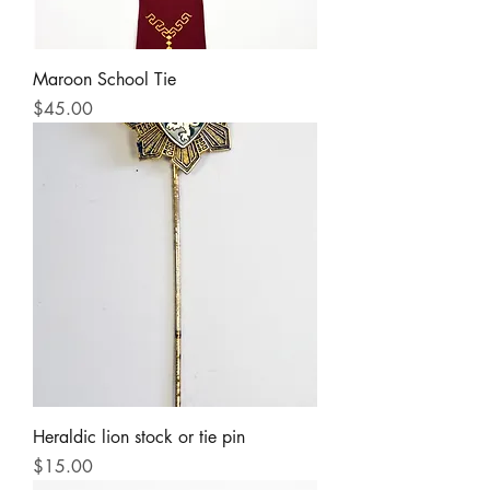
Maroon School Tie
Price
$45.00
Heraldic lion stock or tie pin
Price
$15.00