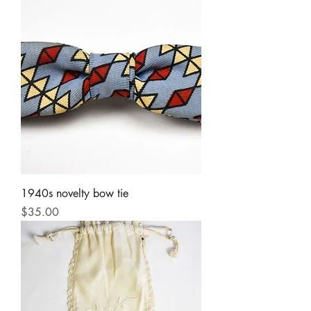
1940s novelty bow tie
Price
$35.00