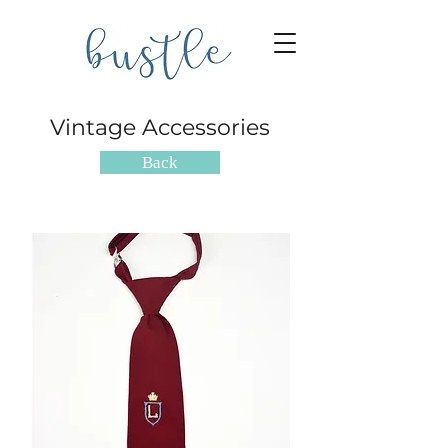
Vintage Accessories
Back