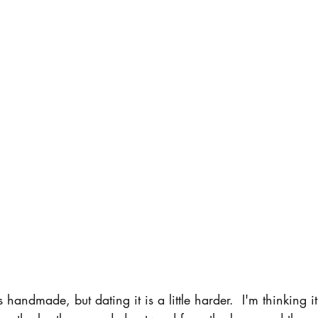
 handmade, but dating it is a little harder.  I'm thinking i