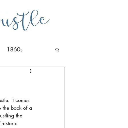
1860s
stle. It comes 
p the back of a 
ustling the 
 historic 