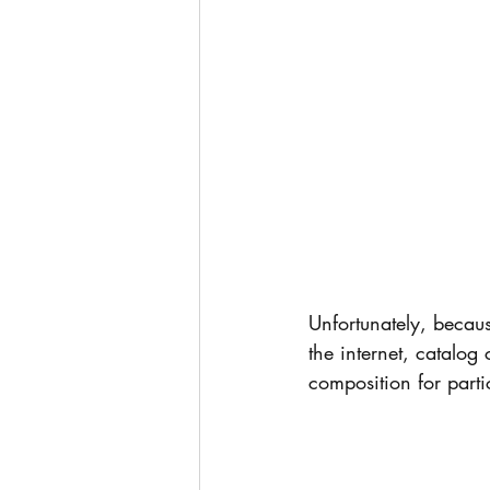
Unfortunately, becaus
the internet, catalog 
composition for partic