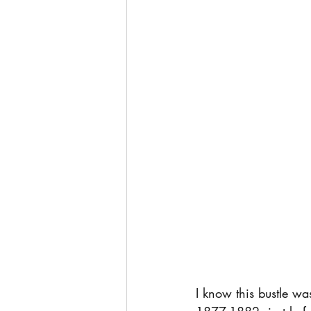
I know this bustle was