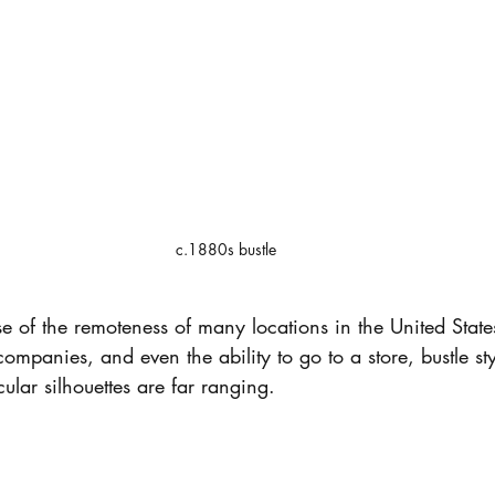
c.1880s bustle
e of the remoteness of many locations in the United States
companies, and even the ability to go to a store, bustle st
ular silhouettes are far ranging.  