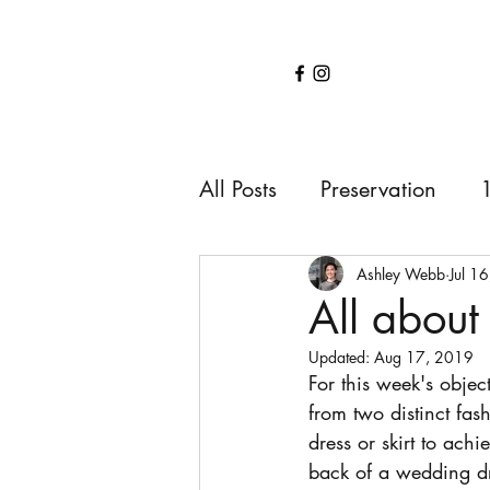
Home
Services
About
Shop
Blo
All Posts
Preservation
1850s
1900s
191
Ashley Webb
Jul 1
All about 
Updated:
Aug 17, 2019
For this week's objec
from two distinct fas
dress or skirt to ach
back of a wedding dr