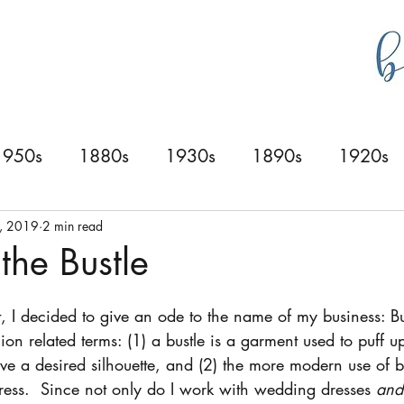
g
bustlecollections
1950s
1880s
1930s
1890s
1920s
0s
1940s
1830s
1840s
1870s
6, 2019
2 min read
the Bustle
t, I decided to give an ode to the name of my business: Bu
hion related terms: (1) a bustle is a garment used to puff u
ieve a desired silhouette, and (2) the more modern use of b
ess.  Since not only do I work with wedding dresses 
and