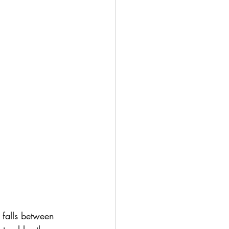
t falls between 