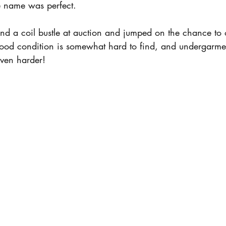
he name was perfect.
found a coil bustle at auction and jumped on the chance to 
good condition is somewhat hard to find, and undergarmen
even harder! 