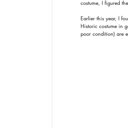
costume, I figured t
Earlier this year, I 
Historic costume in 
poor condition) are 