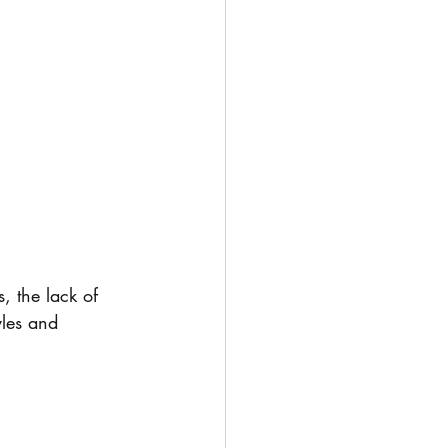
, the lack of 
yles and 