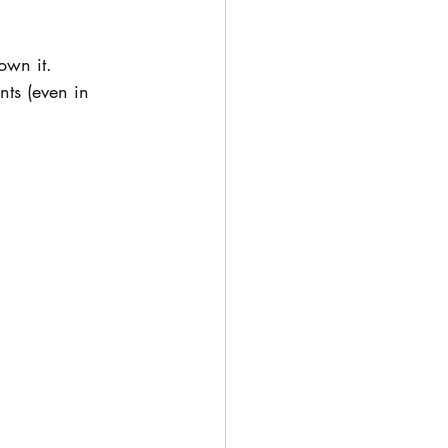
own it.  
ts (even in 