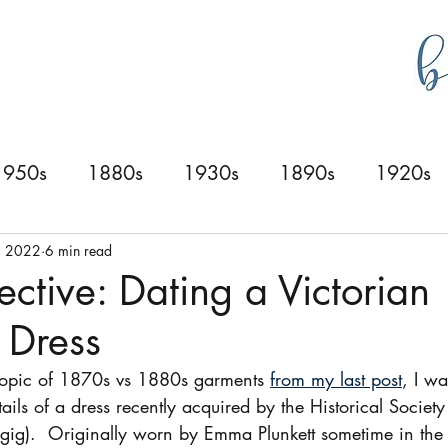
g
bustlecollections
1950s
1880s
1930s
1890s
1920s
0s
1940s
1830s
1840s
1870s
, 2022
6 min read
ective: Dating a Victorian
Dress
topic of 1870s vs 1880s garments 
from my last post
, I wa
ails of a dress recently acquired by the Historical Societ
e gig).  Originally worn by Emma Plunkett sometime in the