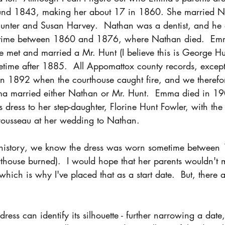
d 1843, making her about 17 in 1860. She married Na
unter and Susan Harvey.  Nathan was a dentist, and h
etime between 1860 and 1876, where Nathan died.  E
e met and married a Mr. Hunt (I believe this is George Hu
ime after 1885.  All Appomattox county records, except 
n 1892 when the courthouse caught fire, and we therefo
a married either Nathan or Mr. Hunt.  Emma died in 19
s dress to her step-daughter, Florine Hunt Fowler, with the 
trousseau at her wedding to Nathan. 
y history, we know the dress was worn sometime between
house burned).  I would hope that her parents wouldn't m
hich is why I've placed that as a start date.  But, there a
ress can identify its silhouette - further narrowing a date