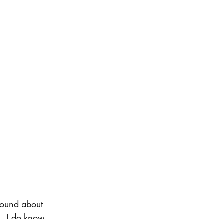
round about 
e, I do know 