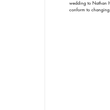
wedding to Nathan Hun
conform to changing s