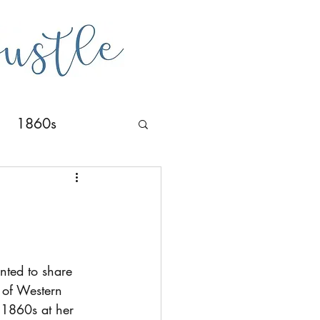
1860s
nted to share 
y of Western 
 1860s at her 