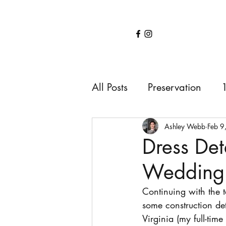
Home
Services
About
Shop
Blo
All Posts
Preservation
1850s
1900s
191
Ashley Webb
Feb 9
Dress Det
Wedding 
Continuing with the 
some construction det
Virginia (my full-tim