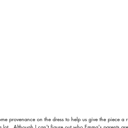
e provenance on the dress to help us give the piece a 
ot a lot.  Although I can't figure out who Emma's parents ar