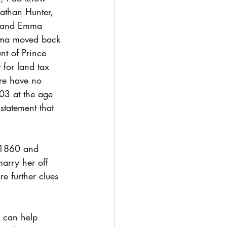
than Hunter, 
e and Emma 
mma moved back 
nt of Prince 
for land tax 
re have no 
03 at the age 
statement that 
 1860 and 
arry her off 
re further clues 
, can help 