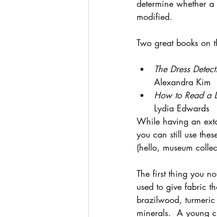
determine whether a g
modified.
Two great books on th
The Dress Detect
Alexandra Kim
How to Read a D
Lydia Edwards
While having an extan
you can still use th
(hello, museum collec
The first thing you no
used to give fabric t
brazilwood, turmeric
minerals.  A young c