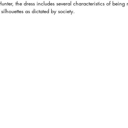
ter, the dress includes several characteristics of being 
ilhouettes as dictated by society. 