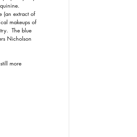
 quinine.  
 (an extract of 
ical makeups of 
try.  The blue 
ers Nicholson 
till more 