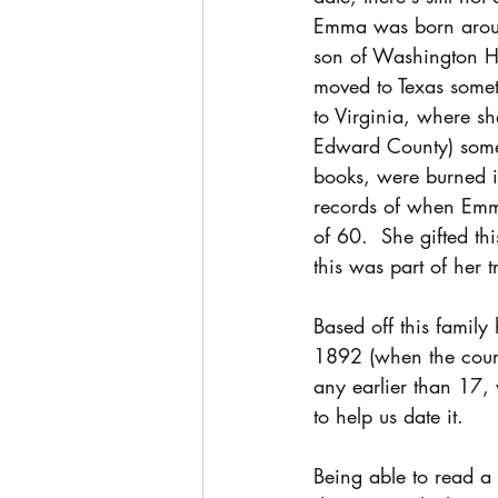
Emma was born aroun
son of Washington H
moved to Texas som
to Virginia, where sh
Edward County) somet
books, were burned i
records of when Emm
of 60.  She gifted thi
this was part of her 
Based off this famil
1892 (when the court
any earlier than 17, w
to help us date it.
Being able to read a d