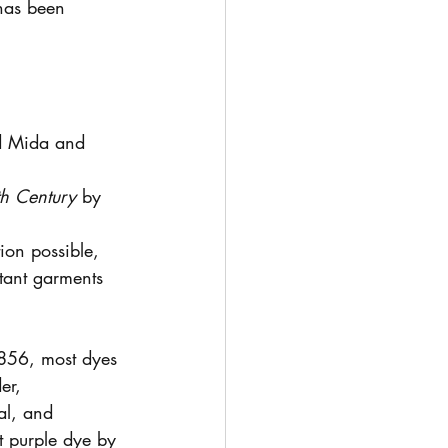
 has been 
id Mida and 
th Century
 by 
ion possible, 
tant garments 
 1856, most dyes 
er, 
al, and 
 purple dye by 