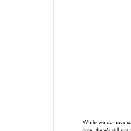
While we do have som
date, there's still n