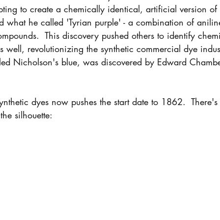
ing to create a chemically identical, artificial version of
d what he called 'Tyrian purple' - a combination of aniline
compounds.  This discovery pushed others to identify chem
as well, revolutionizing the synthetic commercial dye indus
called Nicholson's blue, was discovered by Edward Chamb
ynthetic dyes now pushes the start date to 1862.  There's s
the silhouette: