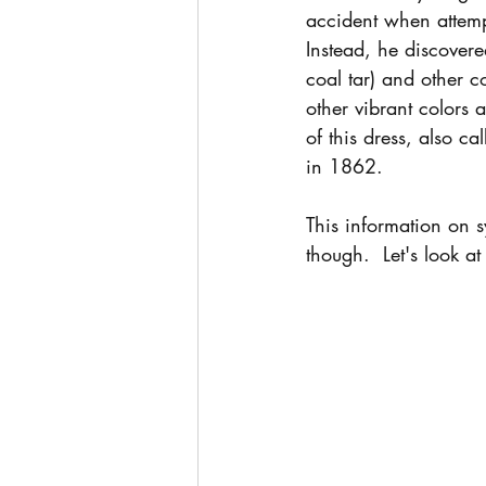
accident when attempt
Instead, he discovere
coal tar) and other 
other vibrant colors 
of this dress, also 
in 1862.  
This information on s
though.  Let's look at 