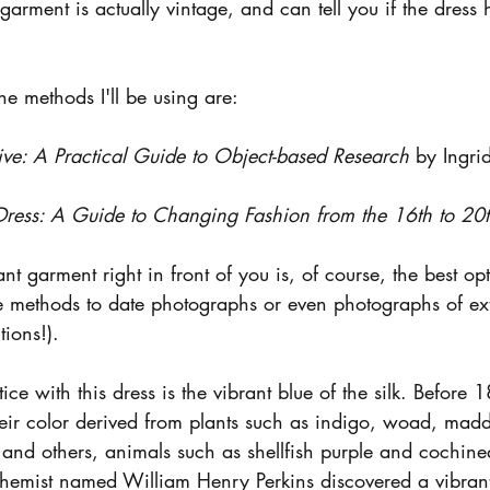
arment is actually vintage, and can tell you if the dress
e methods I'll be using are: 
ive: A Practical Guide to Object-based Research
 by Ingr
ress: A Guide to Changing Fashion from the 16th to 20
t garment right in front of you is, of course, the best opt
ese methods to date photographs or even photographs of ex
tions!).
tice with this dress is the vibrant blue of the silk. Before
heir color derived from plants such as indigo, woad, madd
 and others, animals such as shellfish purple and cochine
hemist named William Henry Perkins discovered a vibrant