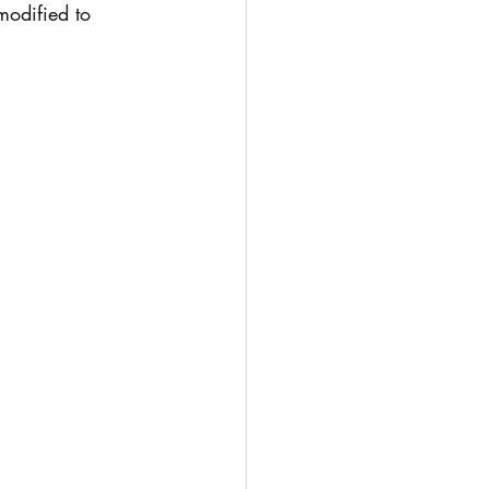
modified to 