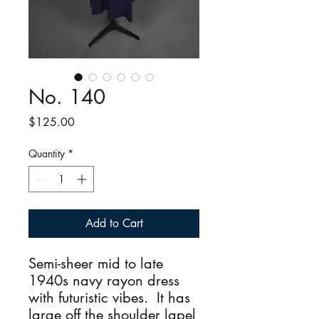
No. 140
Price
$125.00
Quantity
*
Add to Cart
Semi-sheer mid to late
1940s navy rayon dress
with futuristic vibes. It has
large off the shoulder lapel