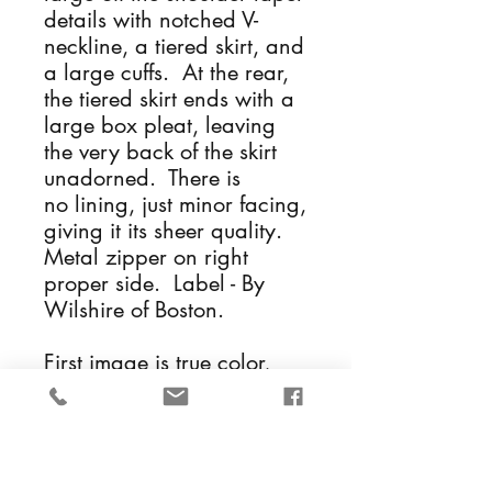
details with notched V-
neckline, a tiered skirt, and
a large cuffs. At the rear,
the tiered skirt ends with a
large box pleat, leaving
the very back of the skirt
unadorned. There is
no lining, just minor facing,
giving it its sheer quality.
Metal zipper on right
proper side. Label - By
Wilshire of Boston.
First image is true color,
others have been lightened
so you can see the details
of the dress.