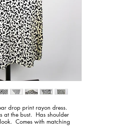
ar drop print rayon dress.
s at the bust. Has shoulder
s look. Comes with matching