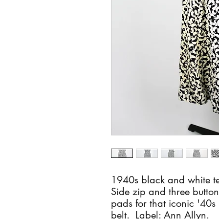
1940s black and white te
Side zip and three button
pads for that iconic '40
belt. Label: Ann Allyn.