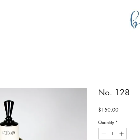
g
bustlecollections
No. 128
Price
$150.00
Quantity
*