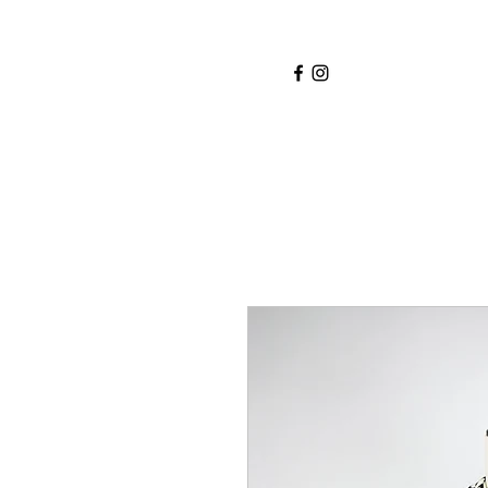
Home
Services
About
Shop
Blo