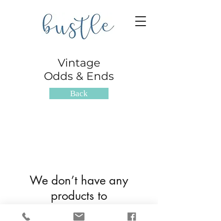
Vintage
Odds & Ends
Back
We don’t have any
products to
show here right now.