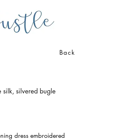
Back
 silk, silvered bugle
ening dress embroidered