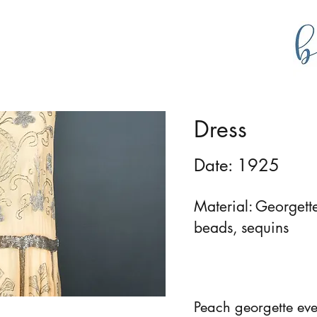
g
bustlecollections
Dress
Date: 1925
Material: Georgette
beads, sequins
Peach georgette ev