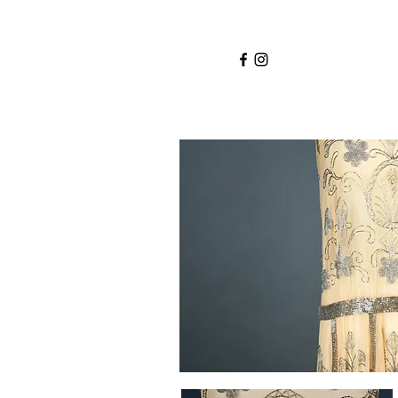
Home
Services
About
Shop
Blo