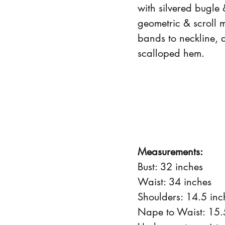
with silvered bugle 
geometric & scroll 
bands to neckline, 
scalloped hem.
Measurements:
Bust: 32 inches
Waist: 34 inches
Shoulders: 14.5 inc
Nape to Waist: 15.