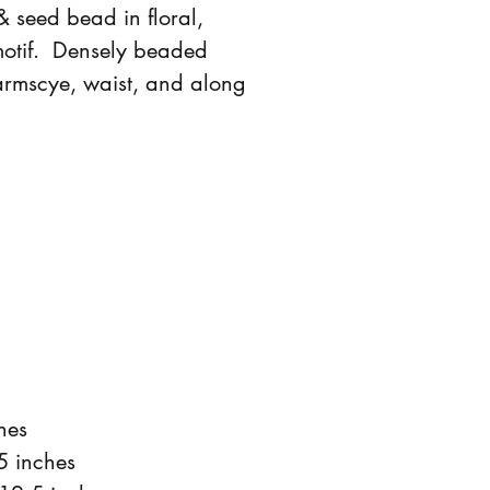
& seed bead in floral,
motif. Densely beaded
armscye, waist, and along
hes
5 inches