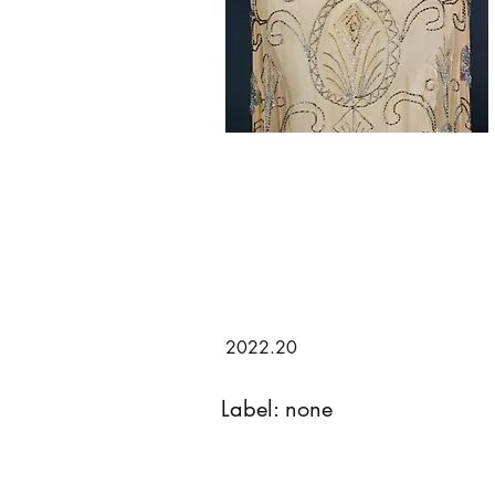
2022.20
Label: none