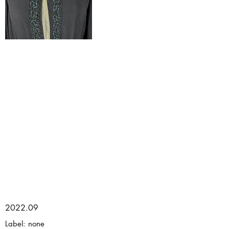
2022.09
Label: none