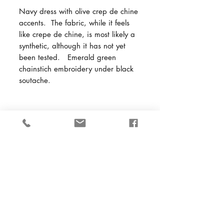
Navy dress with olive crep de chine
accents. The fabric, while it feels
like crepe de chine, is most likely a
synthetic, although it has not yet
been tested. Emerald green
chainstich embroidery under black
soutache.
Back