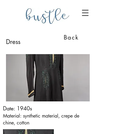
Back
Dress
Date: 1940s
Material: synthetic material, crepe de
chine, cotton