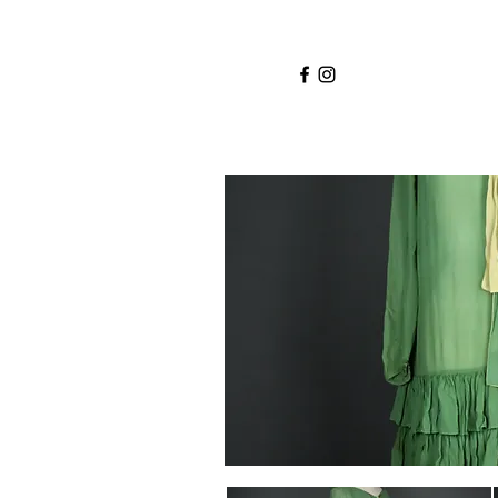
Home
Services
About
Shop
Blo