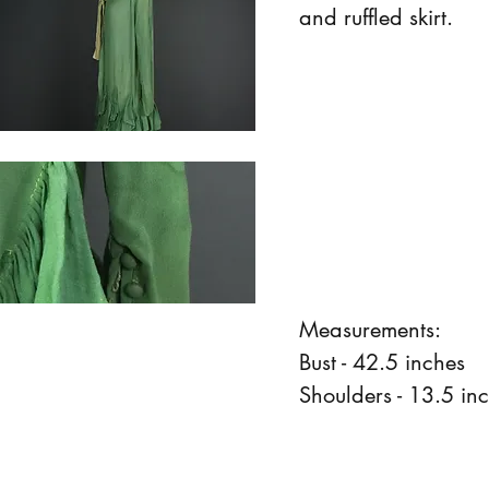
and ruffled skirt.
Measurements:
Bust - 42.5 inches
Shoulders - 13.5 in