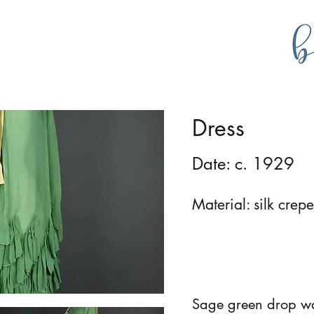
g
bustlecollections
Dress
Date: c. 1929
Material: silk crep
Sage green drop wai