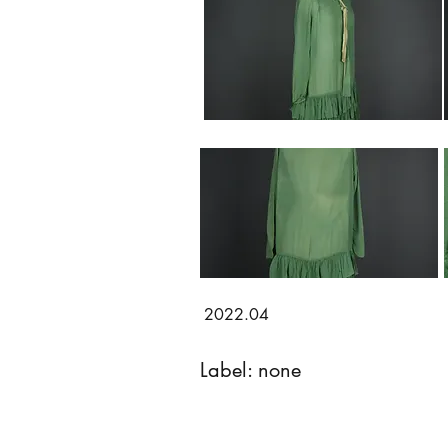
2022.04
Label: none