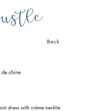
Back
e de chine
st dress with crème necktie