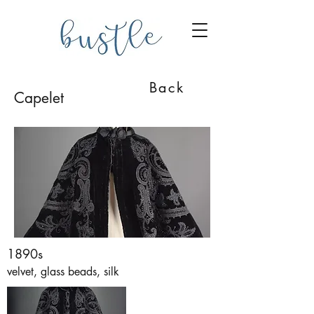
Back
Capelet
1890s
velvet, glass beads, silk