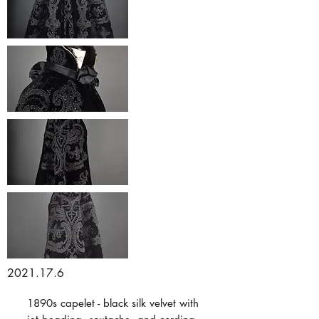
2021.17.6
1890s capelet - black silk velvet with