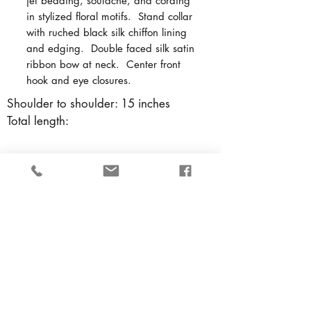
jet beading, soutache, and cording
in stylized floral motifs. Stand collar
with ruched black silk chiffon lining
and edging. Double faced silk satin
ribbon bow at neck. Center front
hook and eye closures.
Shoulder to shoulder: 15 inches
Total length:
Back