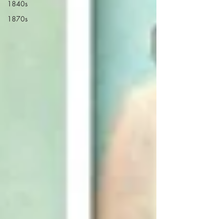
1840s
1870s