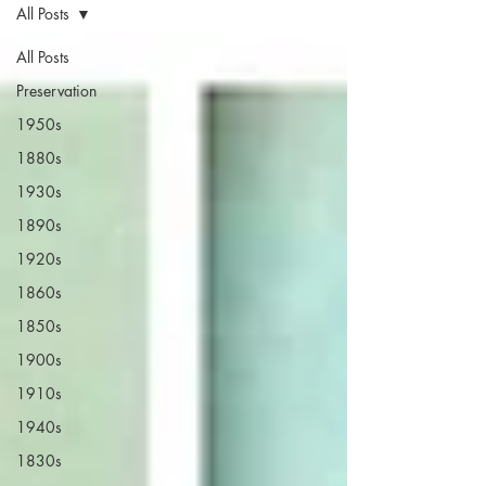
All Posts
All Posts
Preservation
1950s
1880s
1930s
1890s
1920s
1860s
1850s
1900s
1910s
1940s
1830s