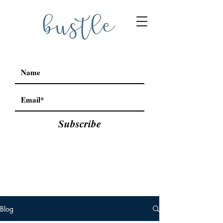
Subscribe
Blog