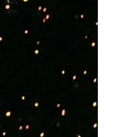
1840s
1870s