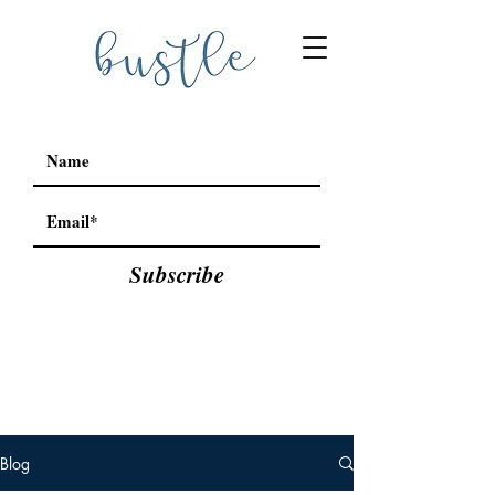
Subscribe
Blog