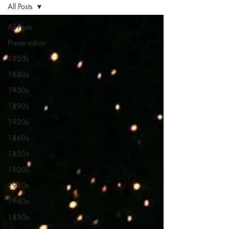
All Posts
All Posts
Preservation
1950s
1880s
1930s
1890s
1920s
1860s
1850s
1900s
1910s
1940s
1830s