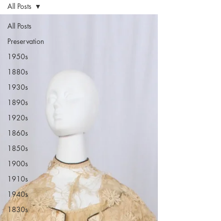
All Posts
All Posts
Preservation
1950s
1880s
1930s
1890s
1920s
1860s
1850s
1900s
1910s
1940s
1830s