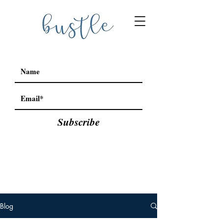
Subscribe
Blog