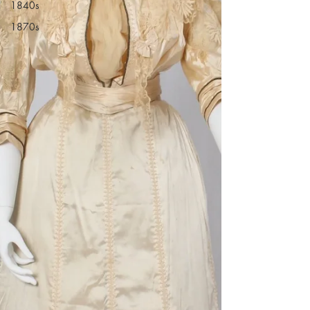
1840s
1870s