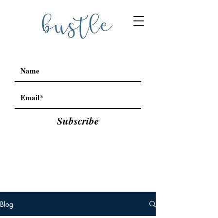
Subscribe
Blog