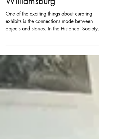
Mounting with Colonial
Williamsburg
One of the exciting things about curating
exhibits is the connections made between
objects and stories. In the Historical Society
of...