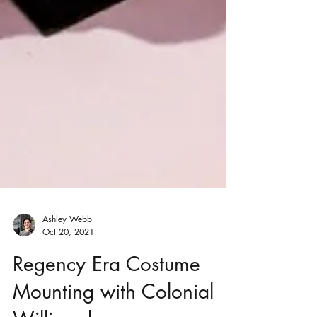
Ashley Webb
Oct 20, 2021
Regency Era Costume