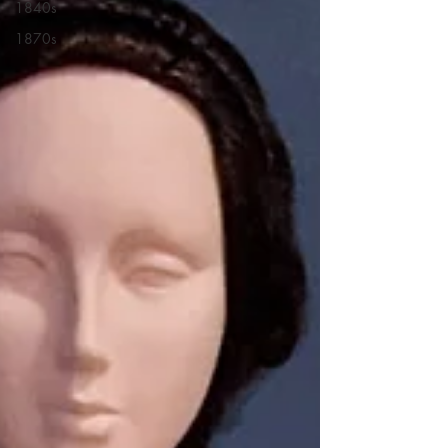
1840s
1870s