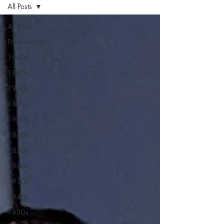
All Posts
All Posts
Preservation
1950s
1880s
1930s
1890s
1920s
1860s
1850s
1900s
1910s
1940s
1830s