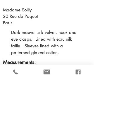
Madame Soilly
20 Rue de Paquet
Paris
Dark mauve silk velvet, hook and
eye clasps. Lined with ecru silk
faille. Sleeves lined with a
patterned glazed cotton.
Measurements:
Bust
- 29 inches
Waist
- 23.5 inches
Nape to waist
- 13.5 inches
Shoulder to shoulder
- 12 inches
Underarm to waist
- 5 inches
Cuff
- 6 inches in circumference
Neck
- 13 inches