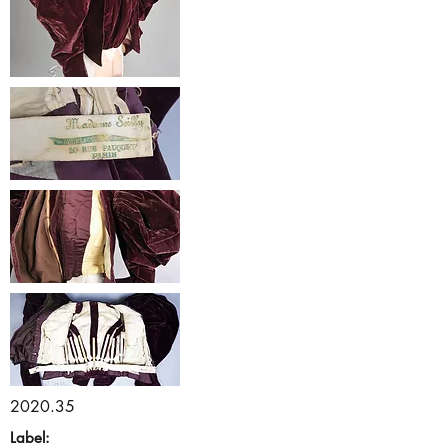
2020.35
Label: