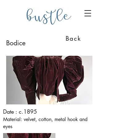
Back
Bodice
Date : c.1895
Material: velvet, cotton, metal hook and
eyes