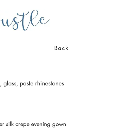
Back
, glass, paste rhinestones
eer silk crepe evening gown