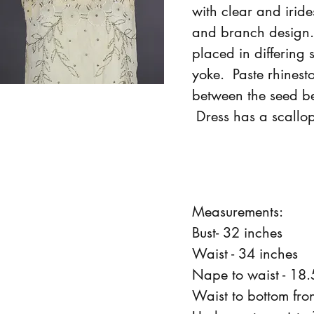
with clear and iride
and branch design
placed in differing 
yoke. Paste rhinest
between the seed be
Dress has a scallo
Measurements:
Bust- 32 inches
Waist - 34 inches
Nape to waist - 18.
Waist to bottom fron