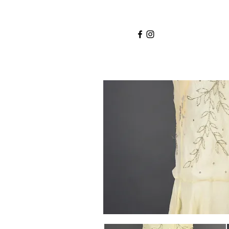
Home
Services
About
Shop
Blo