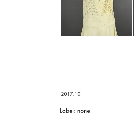
2017.10
Label: none