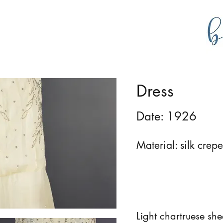
g
bustlecollections
Dress
Date: 1926
Material: silk crepe
Light chartruese sh