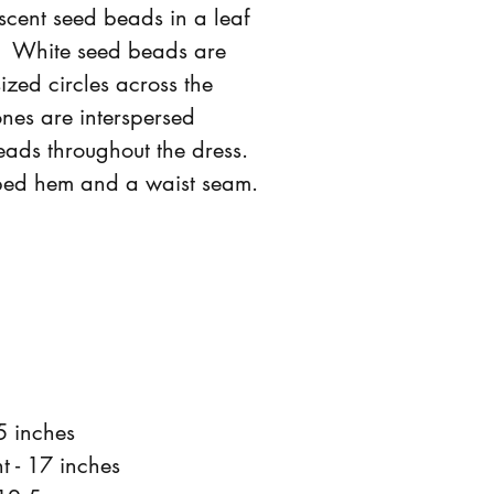
scent seed beads in a leaf
. White seed beads are
sized circles across the
ones are interspersed
ads throughout the dress.
ped hem and a waist seam.
5 inches
t - 17 inches